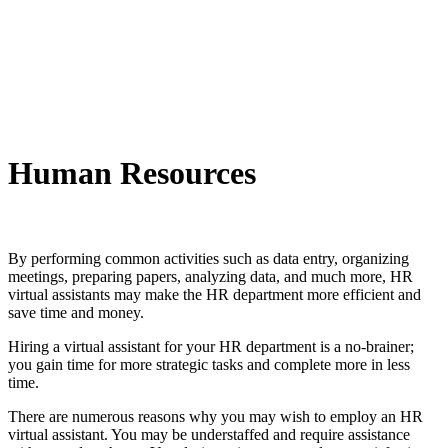
Human Resources
By performing common activities such as data entry, organizing
meetings, preparing papers, analyzing data, and much more, HR
virtual assistants may make the HR department more efficient and
save time and money.
Hiring a virtual assistant for your HR department is a no-brainer;
you gain time for more strategic tasks and complete more in less
time.
There are numerous reasons why you may wish to employ an HR
virtual assistant. You may be understaffed and require assistance