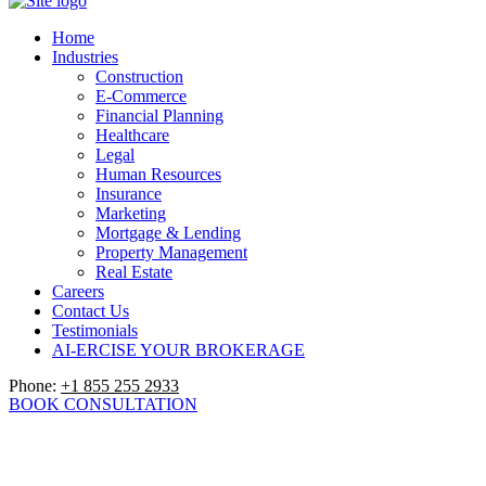
Home
Industries
Construction
E-Commerce
Financial Planning
Healthcare
Legal
Human Resources
Insurance
Marketing
Mortgage & Lending
Property Management
Real Estate
Careers
Contact Us
Testimonials
AI-ERCISE YOUR BROKERAGE
Phone:
+1 855 255 2933
BOOK CONSULTATION