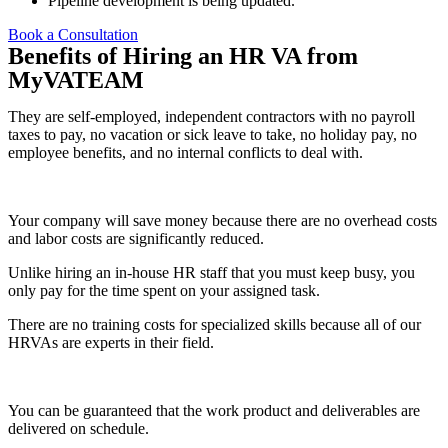
Pipeline development is being updated.
Book a Consultation
Benefits of Hiring an HR VA from
MyVATEAM
They are self-employed, independent contractors with no payroll
taxes to pay, no vacation or sick leave to take, no holiday pay, no
employee benefits, and no internal conflicts to deal with.
Your company will save money because there are no overhead costs
and labor costs are significantly reduced.
Unlike hiring an in-house HR staff that you must keep busy, you
only pay for the time spent on your assigned task.
There are no training costs for specialized skills because all of our
HRVAs are experts in their field.
You can be guaranteed that the work product and deliverables are
delivered on schedule.