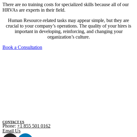
There are no training costs for specialized skills because all of our
HRVAs are experts in their field.
Human Resource-related tasks may appear simple, but they are
crucial to your company’s operations. The quality of your hires is
important in developing, reinforcing, and changing your
organization’s culture.
Book a Consultation
CONTACT US
Phone:
+1 855 501 0162
Email Us