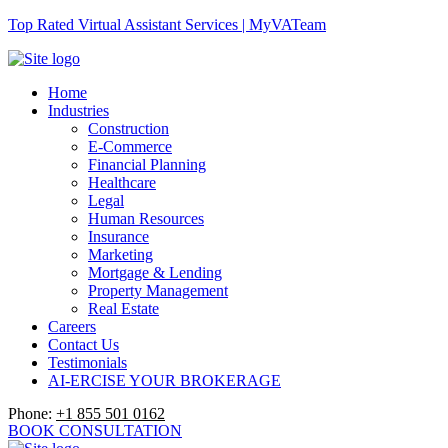
Top Rated Virtual Assistant Services | MyVATeam
Home
Industries
Construction
E-Commerce
Financial Planning
Healthcare
Legal
Human Resources
Insurance
Marketing
Mortgage & Lending
Property Management
Real Estate
Careers
Contact Us
Testimonials
AI-ERCISE YOUR BROKERAGE
Phone:
+1 855 501 0162
BOOK CONSULTATION