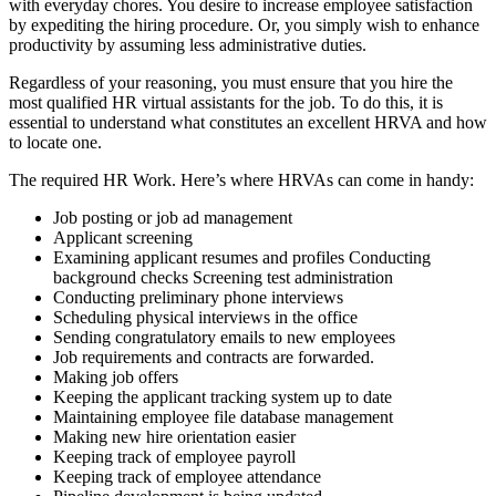
with everyday chores. You desire to increase employee satisfaction
by expediting the hiring procedure. Or, you simply wish to enhance
productivity by assuming less administrative duties.
Regardless of your reasoning, you must ensure that you hire the
most qualified HR virtual assistants for the job. To do this, it is
essential to understand what constitutes an excellent HRVA and how
to locate one.
The required HR Work. Here’s where HRVAs can come in handy:
Job posting or job ad management
Applicant screening
Examining applicant resumes and profiles Conducting
background checks Screening test administration
Conducting preliminary phone interviews
Scheduling physical interviews in the office
Sending congratulatory emails to new employees
Job requirements and contracts are forwarded.
Making job offers
Keeping the applicant tracking system up to date
Maintaining employee file database management
Making new hire orientation easier
Keeping track of employee payroll
Keeping track of employee attendance