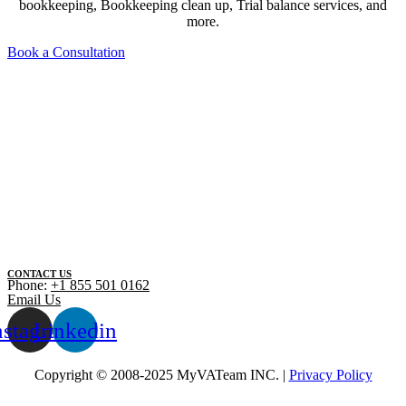
bookkeeping, Bookkeeping clean up, Trial balance services, and
more.
Book a Consultation
CONTACT US
Phone:
+1 855 501 0162
Email Us
nstagram
Linkedin
Copyright ©️ 2008-2025 MyVATeam INC. |
Privacy Policy