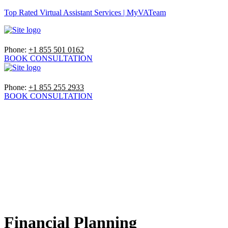
Top Rated Virtual Assistant Services | MyVATeam
Phone:
+1 855 501 0162
BOOK CONSULTATION
Phone:
+1 855 255 2933
BOOK CONSULTATION
Financial Planning