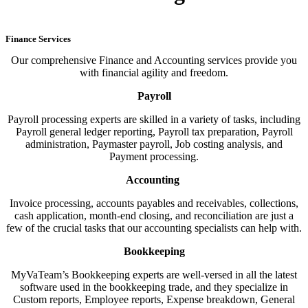
Finance Services
Our comprehensive Finance and Accounting services provide you
with financial agility and freedom.
Payroll
Payroll processing experts are skilled in a variety of tasks, including
Payroll general ledger reporting, Payroll tax preparation, Payroll
administration, Paymaster payroll, Job costing analysis, and
Payment processing.
Accounting
Invoice processing, accounts payables and receivables, collections,
cash application, month-end closing, and reconciliation are just a
few of the crucial tasks that our accounting specialists can help with.
Bookkeeping
MyVaTeam’s Bookkeeping experts are well-versed in all the latest
software used in the bookkeeping trade, and they specialize in
Custom reports, Employee reports, Expense breakdown, General